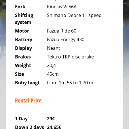
USELDANGE
Fork
Kinesis VL56A
Shifting
Shimano Deore 11 speed
BIKESTATION
system
OA6
WELLNESS
Motor
Fazua Ride 60
&
Battery
Fazua Energy 430
SPA
Display
Neant
OBERFEULEN
Brakes
Tektro TRP disc brake
Weight
20,4
Size
45cm
Bohy heigt
from 1m,55 to 1,70 m
Rental Price
1 Day
29€
Down 2 days
24,65€