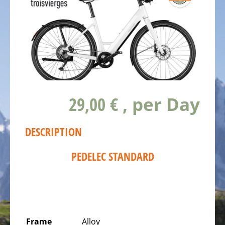
TROISVIERGES
BIKESTATION
LS
SPORTS
SCHIEREN
BIKESTATION
CYCLO
29,00 €
, per Day
CROC
BISSEN
BIKESTATION
DESCRIPTION
ON
PC15
PEDELEC STANDARD
COLMAR-
BERG
BIKESTAION
WËLLE
WESTEN
Frame
Alloy