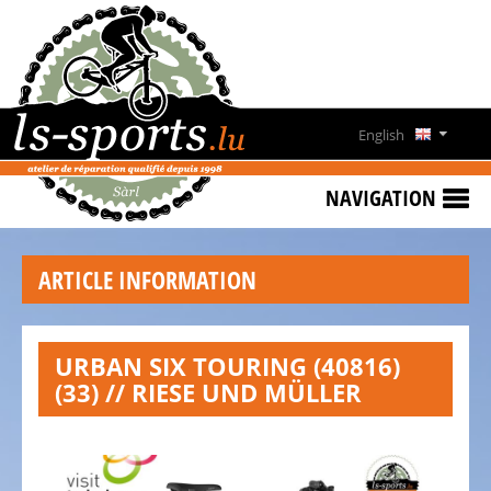
HOME
RENTING
BIKES
English
TESTBIKE
Deutsch
SALE
NAVIGATION
LS-
Français
SPORTS
ARTICLE INFORMATION
CONTACT
OPENING
URBAN SIX TOURING (40816)
HOURS
(33) // RIESE UND MÜLLER
BIKESTATION
VENNBAHN